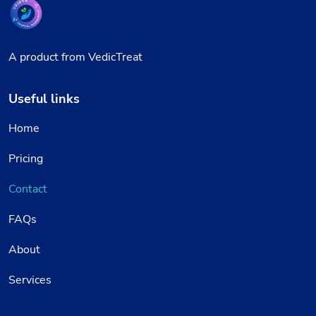
A product from VedicTreat
Useful links
Home
Pricing
Contact
FAQs
About
Services