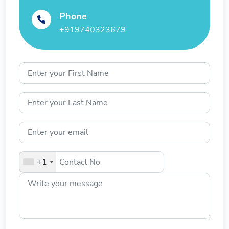
Phone
+919740323679
+1