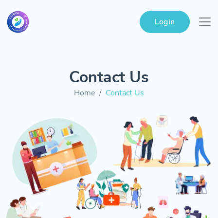
Login
Contact Us
Home
Contact Us