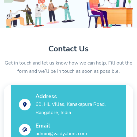
Contact Us
Get in touch and let us know how we can help. Fill out the
form and we’ll be in touch as soon as possible.
Address
69, HL Villas, Kanakapura Road,
Bangalore, India
Email
admin@vaidyahms.com