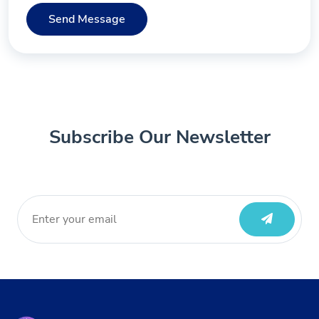
Send Message
Subscribe Our Newsletter